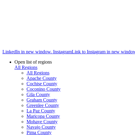
LinkedIn in new window.
Instagram
Link to Instagram in new windo
Open list of regions
All Regions
All Regions
Apache County
Cochise County
Coconino County
Gila County
Graham County
Greenlee County
La Paz County
Maricopa County
Mohave County
Navajo County
Pima County