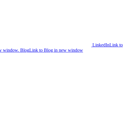
LinkedIn
Link to
ew window.
Blog
Link to Blog in new window