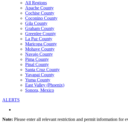
All Regions
Apache County
Cochise County
Coconino County
Gila County
Graham County
Greenlee County
La Paz County
Maricopa County
Mohave County
Navajo County
Pima County
Pinal County
Santa Cruz County
Yavapai County
Yuma County
East Valley (Phoenix)
Sonora, Mexico
ALERTS
Note:
Please enter all relevant restriction and permit information for e