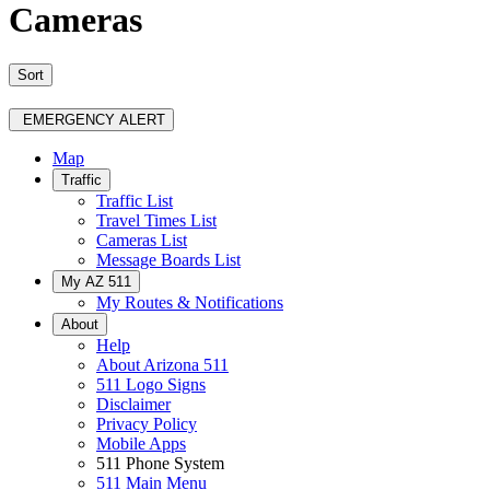
Cameras
Sort
EMERGENCY ALERT
Map
Traffic
Traffic List
Travel Times List
Cameras List
Message Boards List
My AZ 511
My Routes & Notifications
About
Help
About Arizona 511
511 Logo Signs
Disclaimer
Privacy Policy
Mobile Apps
511 Phone System
511 Main Menu