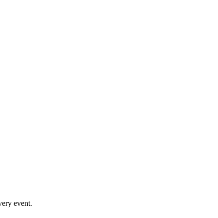
very event.