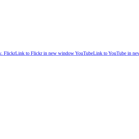
w.
Flickr
Link to Flickr in new window
YouTube
Link to YouTube in n