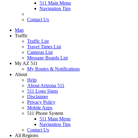
511 Main Menu
Navigation Tips
Contact Us
Map
Traffic
Traffic List
Travel Times List
Cameras List
Message Boards List
My AZ 511
My Routes & Notifications
About
Help
About Arizona 511
511 Logo Signs
Disclaimer
Privacy Policy
Mobile Apps
511 Phone System
511 Main Menu
Navigation Tips
Contact Us
All Regions