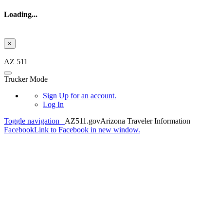
Loading...
×
Skip to main content
AZ 511
Trucker Mode
Sign Up
for an account.
Log In
Toggle navigation
AZ511.gov
Arizona Traveler Information
Facebook
Link to Facebook in new window.