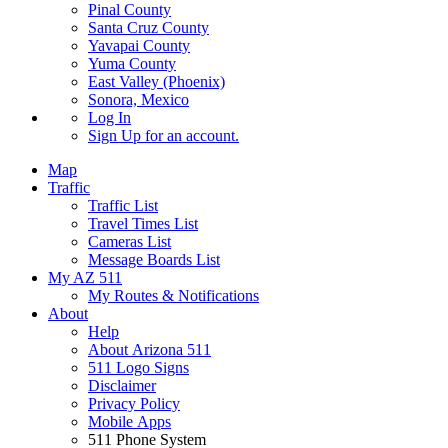
Pinal County
Santa Cruz County
Yavapai County
Yuma County
East Valley (Phoenix)
Sonora, Mexico
Log In
Sign Up
for an account.
Map
Traffic
Traffic List
Travel Times List
Cameras List
Message Boards List
My AZ 511
My Routes & Notifications
About
Help
About Arizona 511
511 Logo Signs
Disclaimer
Privacy Policy
Mobile Apps
511 Phone System