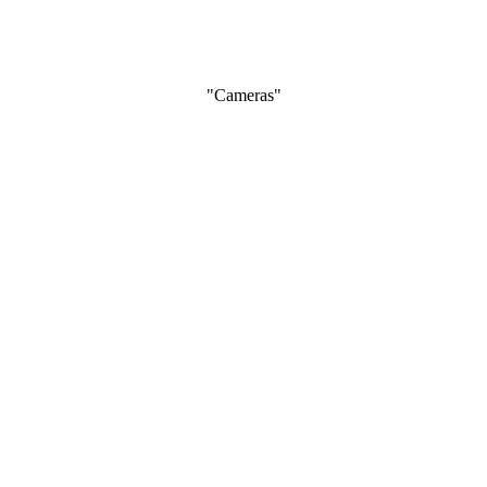
"Cameras"