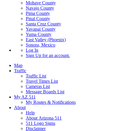
Mohave County
Navajo County
Pima County
Pinal County
Santa Cruz County
Yavapai County
Yuma County
East Valley (Phoenix)
Sonora, Mexico
Log In
Sign Up
for an account.
Map
Traffic
Traffic List
Travel Times List
Cameras List
Message Boards List
My AZ 511
My Routes & Notifications
About
Help
About Arizona 511
511 Logo Signs
Disclaimer