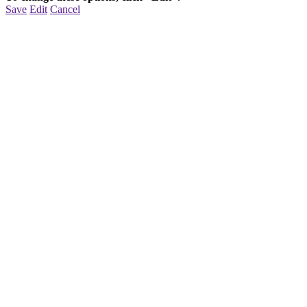
Save
Edit
Cancel