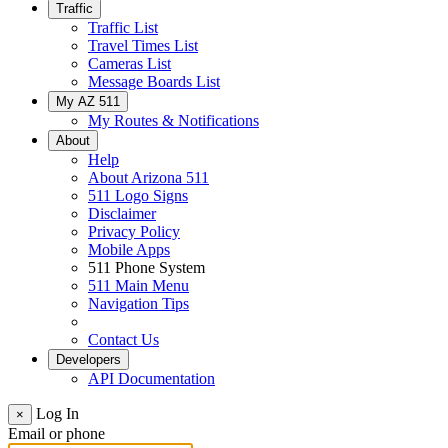
Traffic
Traffic List
Travel Times List
Cameras List
Message Boards List
My AZ 511
My Routes & Notifications
About
Help
About Arizona 511
511 Logo Signs
Disclaimer
Privacy Policy
Mobile Apps
511 Phone System
511 Main Menu
Navigation Tips
Contact Us
Developers
API Documentation
Log In
×
Email or phone