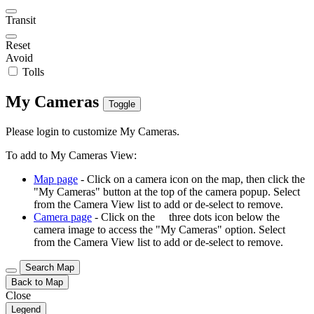
Transit
Reset
Avoid
Tolls
My Cameras
Toggle
Please login to customize My Cameras.
To add to My Cameras View:
Map page
- Click on a camera icon on the map, then click the
"My Cameras" button at the top of the camera popup. Select
from the Camera View list to add or de-select to remove.
Camera page
- Click on the
three dots icon below the
camera image to access the "My Cameras" option. Select
from the Camera View list to add or de-select to remove.
Search Map
Back to Map
Close
Legend