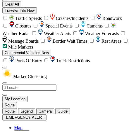
Clear All
Traveler Info
New
Traffic Speeds
Crashes/Incidents
Roadwork
Closures
Special Events
Cameras
Weather Radar
Weather Alerts
Weather Forecasts
Message Boards
Border Wait Times
Rest Areas
Mile Markers
Commercial Vehicles
New
Ports Of Entry
Truck Restrictions
Marker Clustering
My Location
Route
Route
Legend
Camera
Guide
EMERGENCY ALERT
Map