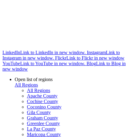
LinkedIn
Link to LinkedIn in new window.
Instagram
Link to
Instagram in new window.
Flickr
Link to Flickr in new window
YouTube
Link to YouTube in new window.
Blog
Link to Blog in
new window
Open list of regions
All Regions
All Regions
Apache County
Cochise County
Coconino County
Gila County
Graham County
Greenlee County
La Paz County
Maricopa County