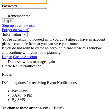
Password
Remember me
Sign up as a new user
Forgot password?
Information
×
You're currently not logged in, if you don't already have an account
please create one here so you can save your route.
If you do not wish to create an account, please close this window
and continue with your route planning.
Log in
Create Account
Don't show this message again
Create Route Notification
Route:
Default options for receiving Event Notifications:
Weekdays
6 AM - 6 PM
By SMS
To change these options, click "Edit".