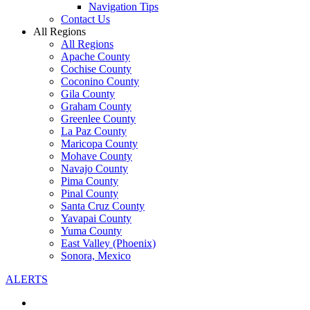
Navigation Tips
Contact Us
All Regions
All Regions
Apache County
Cochise County
Coconino County
Gila County
Graham County
Greenlee County
La Paz County
Maricopa County
Mohave County
Navajo County
Pima County
Pinal County
Santa Cruz County
Yavapai County
Yuma County
East Valley (Phoenix)
Sonora, Mexico
ALERTS