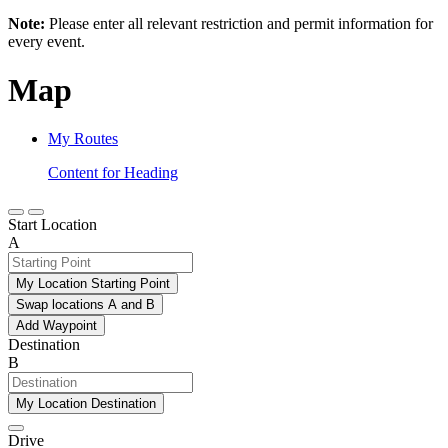
Note:
Please enter all relevant restriction and permit information for
every event.
Map
My Routes
Content for Heading
Start Location
A
My Location Starting Point
Swap locations A and B
Add Waypoint
Destination
B
My Location Destination
Drive