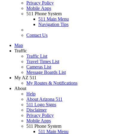
Privacy Policy
Mobile Apps
511 Phone System
511 Main Menu
Navigation Tips
Contact Us
Map
Traffic
Traffic List
Travel Times List
Cameras List
Message Boards List
My AZ 511
My Routes & Notifications
About
Help
About Arizona 511
511 Logo Signs
Disclaimer
Privacy Policy
Mobile Apps
511 Phone System
511 Main Menu