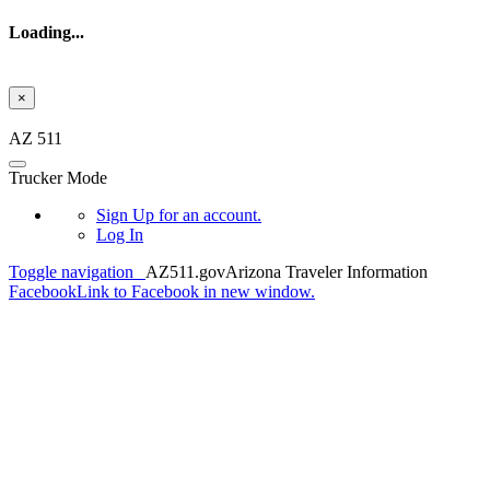
Loading...
×
Skip to main content
AZ 511
Trucker Mode
Sign Up
for an account.
Log In
Toggle navigation
AZ511.gov
Arizona Traveler Information
Facebook
Link to Facebook in new window.