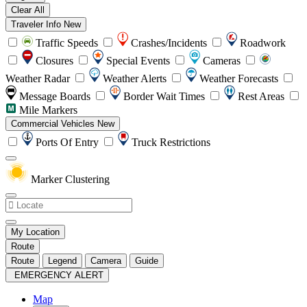
Clear All
Traveler Info
New
Traffic Speeds
Crashes/Incidents
Roadwork
Closures
Special Events
Cameras
Weather Radar
Weather Alerts
Weather Forecasts
Message Boards
Border Wait Times
Rest Areas
Mile Markers
Commercial Vehicles
New
Ports Of Entry
Truck Restrictions
Marker Clustering
My Location
Route
Route
Legend
Camera
Guide
EMERGENCY ALERT
Map