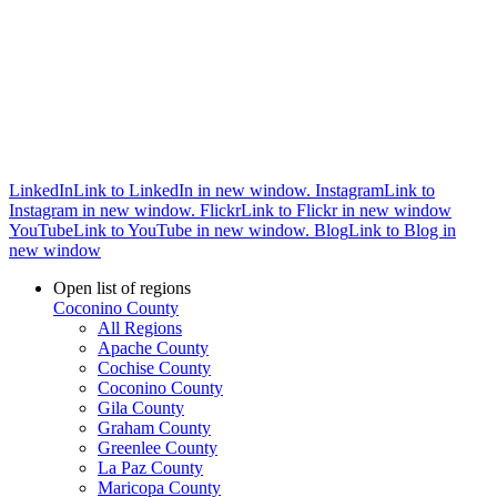
LinkedIn
Link to LinkedIn in new window.
Instagram
Link to
Instagram in new window.
Flickr
Link to Flickr in new window
YouTube
Link to YouTube in new window.
Blog
Link to Blog in
new window
Open list of regions
Coconino County
All Regions
Apache County
Cochise County
Coconino County
Gila County
Graham County
Greenlee County
La Paz County
Maricopa County