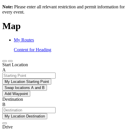
Note:
Please enter all relevant restriction and permit information for
every event.
Map
My Routes
Content for Heading
Start Location
A
My Location Starting Point
Swap locations A and B
Add Waypoint
Destination
B
My Location Destination
Drive