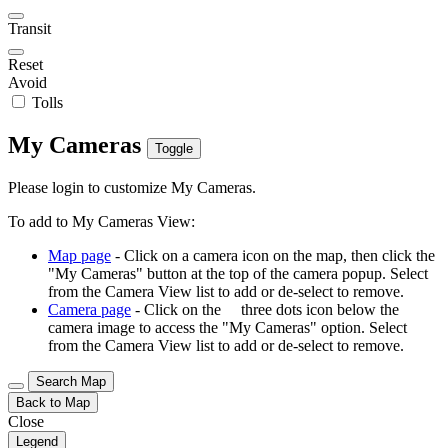
Transit
Reset
Avoid
Tolls
My Cameras
Toggle
Please login to customize My Cameras.
To add to My Cameras View:
Map page
- Click on a camera icon on the map, then click the
"My Cameras" button at the top of the camera popup. Select
from the Camera View list to add or de-select to remove.
Camera page
- Click on the
three dots icon below the
camera image to access the "My Cameras" option. Select
from the Camera View list to add or de-select to remove.
Search Map
Back to Map
Close
Legend