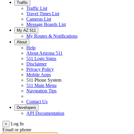
Traffic
Traffic List
Travel Times List
Cameras List
Message Boards List
My AZ 511
My Routes & Notifications
About
Help
About Arizona 511
511 Logo Signs
Disclaimer
Privacy Policy
Mobile Apps
511 Phone System
511 Main Menu
Navigation Tips
Contact Us
Developers
API Documentation
Log In
×
Email or phone