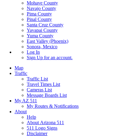
Mohave County
Navajo County
Pima County
Pinal County
Santa Cruz County
Yavapai County
Yuma County
East Valley (Phoenix)
Sonora, Mexico
Log In
Sign Up
for an account.
Map
Traffic
Traffic List
Travel Times List
Cameras List
Message Boards List
My AZ 511
My Routes & Notifications
About
Help
About Arizona 511
511 Logo Signs
Disclaimer