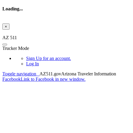
Loading...
×
Skip to main content
AZ 511
Trucker Mode
Sign Up
for an account.
Log In
Toggle navigation
AZ511.gov
Arizona Traveler Information
Facebook
Link to Facebook in new window.