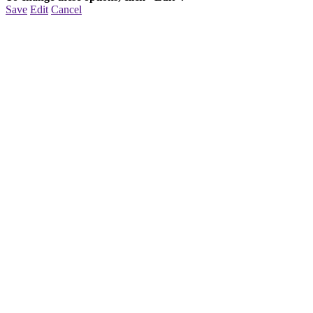
Save
Edit
Cancel