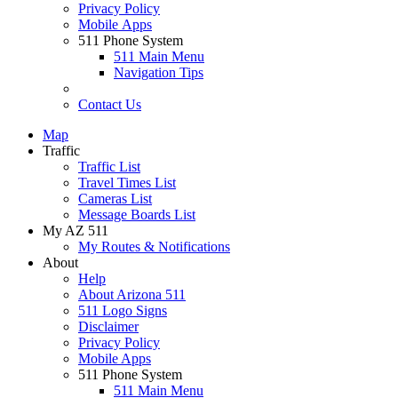
Privacy Policy
Mobile Apps
511 Phone System
511 Main Menu
Navigation Tips
Contact Us
Map
Traffic
Traffic List
Travel Times List
Cameras List
Message Boards List
My AZ 511
My Routes & Notifications
About
Help
About Arizona 511
511 Logo Signs
Disclaimer
Privacy Policy
Mobile Apps
511 Phone System
511 Main Menu