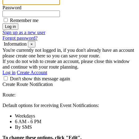
Password
Remember me
Sign up as a new user
Forgot password?
Information
×
You're currently not logged in, if you don't already have an account
please create one here so you can save your route.
If you do not wish to create an account, please close this window
and continue with your route planning.
Log in
Create Account
Don't show this message again
Create Route Notification
Route:
Default options for receiving Event Notifications:
Weekdays
6 AM - 6 PM
By SMS
To change these options, click "Edit".