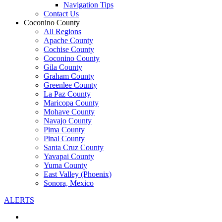
Navigation Tips
Contact Us
Coconino County
All Regions
Apache County
Cochise County
Coconino County
Gila County
Graham County
Greenlee County
La Paz County
Maricopa County
Mohave County
Navajo County
Pima County
Pinal County
Santa Cruz County
Yavapai County
Yuma County
East Valley (Phoenix)
Sonora, Mexico
ALERTS