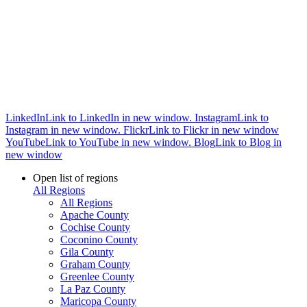
LinkedIn
Link to LinkedIn in new window.
Instagram
Link to
Instagram in new window.
Flickr
Link to Flickr in new window
YouTube
Link to YouTube in new window.
Blog
Link to Blog in
new window
Open list of regions
All Regions
All Regions
Apache County
Cochise County
Coconino County
Gila County
Graham County
Greenlee County
La Paz County
Maricopa County