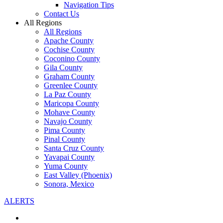
Navigation Tips
Contact Us
All Regions
All Regions
Apache County
Cochise County
Coconino County
Gila County
Graham County
Greenlee County
La Paz County
Maricopa County
Mohave County
Navajo County
Pima County
Pinal County
Santa Cruz County
Yavapai County
Yuma County
East Valley (Phoenix)
Sonora, Mexico
ALERTS