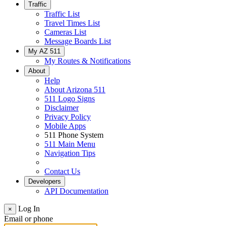
Traffic
Traffic List
Travel Times List
Cameras List
Message Boards List
My AZ 511
My Routes & Notifications
About
Help
About Arizona 511
511 Logo Signs
Disclaimer
Privacy Policy
Mobile Apps
511 Phone System
511 Main Menu
Navigation Tips
Contact Us
Developers
API Documentation
Log In
×
Email or phone