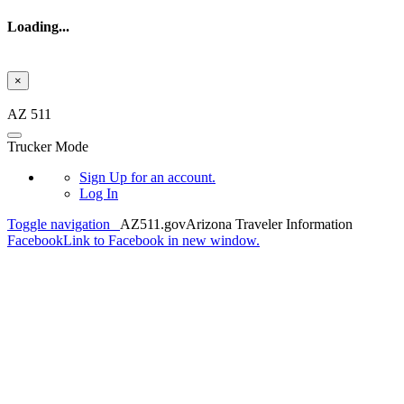
Loading...
×
Skip to main content
AZ 511
Trucker Mode
Sign Up
for an account.
Log In
Toggle navigation
AZ511.gov
Arizona Traveler Information
Facebook
Link to Facebook in new window.