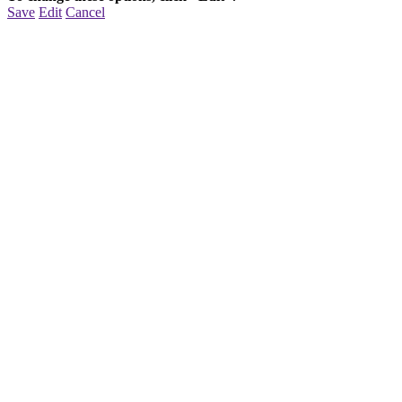
Save
Edit
Cancel