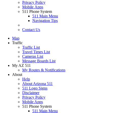
Privacy Policy
Mobile Apps
511 Phone System
511 Main Menu
Navigation Tips
Contact Us
Map
Traffic
Traffic List
Travel Times List
Cameras List
Message Boards List
My AZ 511
My Routes & Notifications
About
Help
About Arizona 511
511 Logo Signs
Disclaimer
Privacy Policy
Mobile Apps
511 Phone System
511 Main Menu