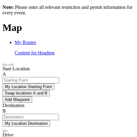
Note:
Please enter all relevant restriction and permit information for
every event.
Map
My Routes
Content for Heading
Start Location
A
My Location Starting Point
Swap locations A and B
Add Waypoint
Destination
B
My Location Destination
Drive