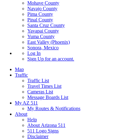
Mohave County
Navajo County
Pima County
Pinal County
Santa Cruz County
Yavapai County
Yuma County
East Valley (Phoenix)
Sonora, Mexico
Log In
Sign Up
for an account.
Map
Traffic
Traffic List
Travel Times List
Cameras List
Message Boards List
My AZ 511
My Routes & Notifications
About
Help
About Arizona 511
511 Logo Signs
Disclaimer