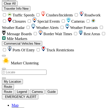
Clear All
Traveler Info
New
Traffic Speeds
Crashes/Incidents
Roadwork
Closures
Special Events
Cameras
Weather Radar
Weather Alerts
Weather Forecasts
Message Boards
Border Wait Times
Rest Areas
Mile Markers
Commercial Vehicles
New
Ports Of Entry
Truck Restrictions
Marker Clustering
My Location
Route
Route
Legend
Camera
Guide
EMERGENCY ALERT
Map