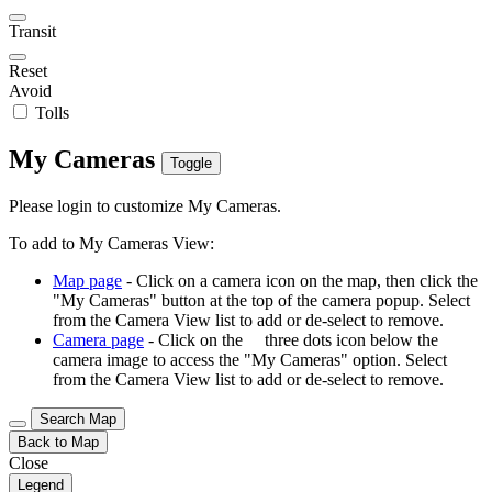
Transit
Reset
Avoid
Tolls
My Cameras
Toggle
Please login to customize My Cameras.
To add to My Cameras View:
Map page
- Click on a camera icon on the map, then click the
"My Cameras" button at the top of the camera popup. Select
from the Camera View list to add or de-select to remove.
Camera page
- Click on the
three dots icon below the
camera image to access the "My Cameras" option. Select
from the Camera View list to add or de-select to remove.
Search Map
Back to Map
Close
Legend