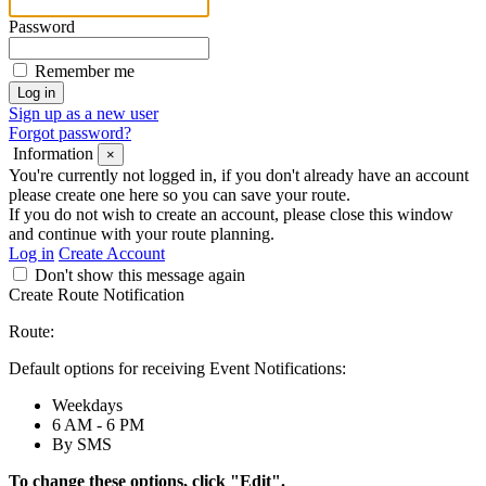
Password
Remember me
Sign up as a new user
Forgot password?
Information
×
You're currently not logged in, if you don't already have an account
please create one here so you can save your route.
If you do not wish to create an account, please close this window
and continue with your route planning.
Log in
Create Account
Don't show this message again
Create Route Notification
Route:
Default options for receiving Event Notifications:
Weekdays
6 AM - 6 PM
By SMS
To change these options, click "Edit".