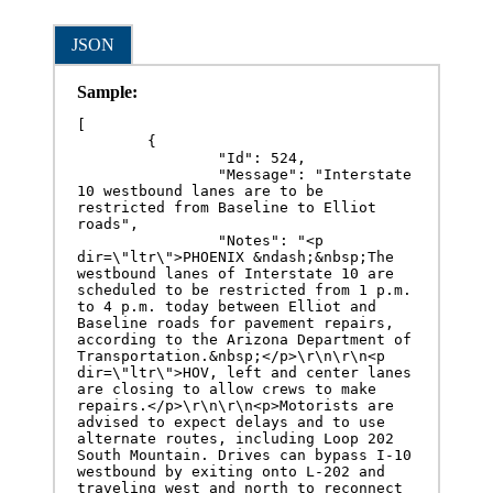
JSON
Sample:
[

	{

		"Id": 524,

		"Message": "Interstate 
10 westbound lanes are to be 
restricted from Baseline to Elliot 
roads",

		"Notes": "<p 
dir=\"ltr\">PHOENIX &ndash;&nbsp;The 
westbound lanes of Interstate 10 are 
scheduled to be restricted from 1 p.m. 
to 4 p.m. today between Elliot and 
Baseline roads for pavement repairs, 
according to the Arizona Department of 
Transportation.&nbsp;</p>\r\n\r\n<p 
dir=\"ltr\">HOV, left and center lanes 
are closing to allow crews to make 
repairs.</p>\r\n\r\n<p>Motorists are 
advised to expect delays and to use 
alternate routes, including Loop 202 
South Mountain. Drives can bypass I-10 
westbound by exiting onto L-202 and 
traveling west and north to reconnect 