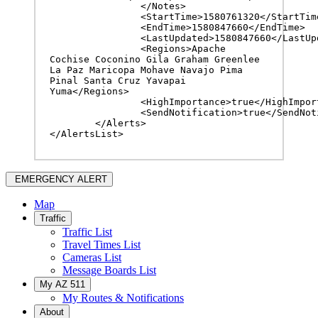
		</Notes>

		<StartTime>1580761320</StartTime>

		<EndTime>1580847660</EndTime>

		<LastUpdated>1580847660</LastUpdated>

		<Regions>Apache 
Cochise Coconino Gila Graham Greenlee 
La Paz Maricopa Mohave Navajo Pima 
Pinal Santa Cruz Yavapai 
Yuma</Regions>

		<HighImportance>true</HighImportance>

		<SendNotification>true</SendNotification>

	</Alerts>

</AlertsList>
EMERGENCY ALERT
Map
Traffic
Traffic List
Travel Times List
Cameras List
Message Boards List
My AZ 511
My Routes & Notifications
About