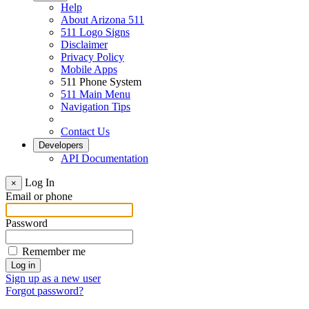
Help
About Arizona 511
511 Logo Signs
Disclaimer
Privacy Policy
Mobile Apps
511 Phone System
511 Main Menu
Navigation Tips
Contact Us
Developers
API Documentation
Log In
×
Email or phone
Password
Remember me
Sign up as a new user
Forgot password?