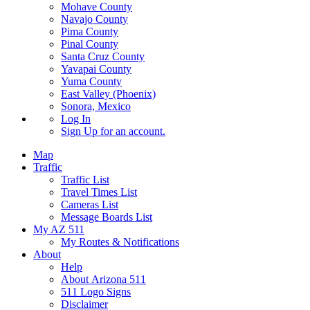
Mohave County
Navajo County
Pima County
Pinal County
Santa Cruz County
Yavapai County
Yuma County
East Valley (Phoenix)
Sonora, Mexico
Log In
Sign Up
for an account.
Map
Traffic
Traffic List
Travel Times List
Cameras List
Message Boards List
My AZ 511
My Routes & Notifications
About
Help
About Arizona 511
511 Logo Signs
Disclaimer