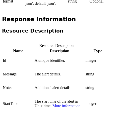
format
string
Optional
'json', default 'json'.
Response Information
Resource Description
Resource Description
Name
Description
Type
Id
A unique identifier.
integer
Message
The alert details.
string
Notes
Additional alert details.
string
The start time of the alert in
StartTime
integer
Unix time.
More information