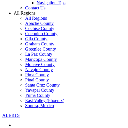
Navigation Tips
Contact Us
All Regions
All Regions
Apache County
Cochise County
Coconino County
Gila County
Graham County
Greenlee County
La Paz County
Maricopa County
Mohave County
Navajo County
Pima County
Pinal County
Santa Cruz County
Yavapai County
Yuma County
East Valley (Phoenix)
Sonora, Mexico
ALERTS