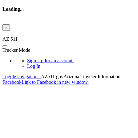
Loading...
×
Skip to main content
AZ 511
Trucker Mode
Sign Up
for an account.
Log In
Toggle navigation
AZ511.gov
Arizona Traveler Information
Facebook
Link to Facebook in new window.