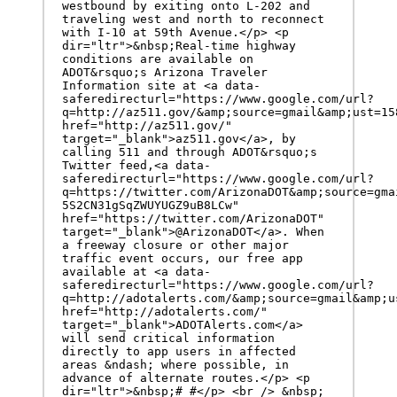
westbound by exiting onto L-202 and 
traveling west and north to reconnect 
with I-10 at 59th Avenue.</p> <p 
dir="ltr">&nbsp;Real-time highway 
conditions are available on 
ADOT&rsquo;s Arizona Traveler 
Information site at <a data-
saferedirecturl="https://www.google.com/url?
q=http://az511.gov/&amp;source=gmail&amp;ust=15
href="http://az511.gov/" 
target="_blank">az511.gov</a>, by 
calling 511 and through ADOT&rsquo;s 
Twitter feed,<a data-
saferedirecturl="https://www.google.com/url?
q=https://twitter.com/ArizonaDOT&amp;source=gma
5S2CN31gSqZWUYUGZ9uB8LCw" 
href="https://twitter.com/ArizonaDOT" 
target="_blank">@ArizonaDOT</a>. When 
a freeway closure or other major 
traffic event occurs, our free app 
available at <a data-
saferedirecturl="https://www.google.com/url?
q=http://adotalerts.com/&amp;source=gmail&amp;u
href="http://adotalerts.com/" 
target="_blank">ADOTAlerts.com</a> 
will send critical information 
directly to app users in affected 
areas &ndash; where possible, in 
advance of alternate routes.</p> <p 
dir="ltr">&nbsp;# #</p> <br /> &nbsp;
