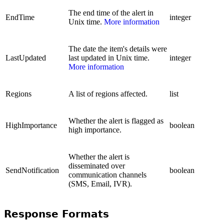
The end time of the alert in
EndTime
integer
Unix time.
More information
The date the item's details were
LastUpdated
last updated in Unix time.
integer
More information
Regions
A list of regions affected.
list
Whether the alert is flagged as
HighImportance
boolean
high importance.
Whether the alert is
disseminated over
SendNotification
boolean
communication channels
(SMS, Email, IVR).
Response Formats