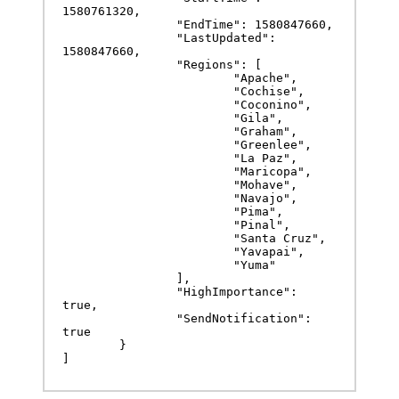
1580761320,

		"EndTime": 1580847660,

		"LastUpdated": 
1580847660,

		"Regions": [

			"Apache",

			"Cochise",

			"Coconino",

			"Gila",

			"Graham",

			"Greenlee",

			"La Paz",

			"Maricopa",

			"Mohave",

			"Navajo",

			"Pima",

			"Pinal",

			"Santa Cruz",

			"Yavapai",

			"Yuma"

		],

		"HighImportance": 
true,

		"SendNotification": 
true

	}

]