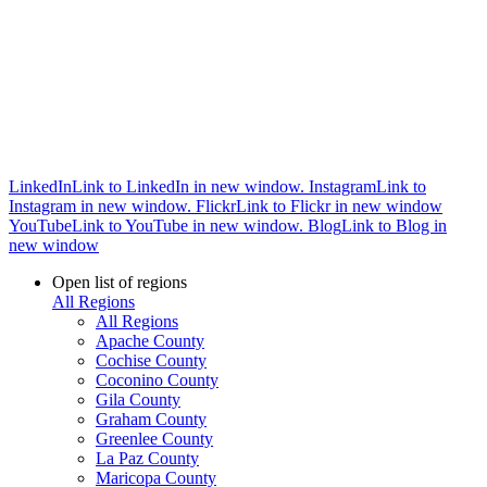
LinkedIn
Link to LinkedIn in new window.
Instagram
Link to
Instagram in new window.
Flickr
Link to Flickr in new window
YouTube
Link to YouTube in new window.
Blog
Link to Blog in
new window
Open list of regions
All Regions
All Regions
Apache County
Cochise County
Coconino County
Gila County
Graham County
Greenlee County
La Paz County
Maricopa County