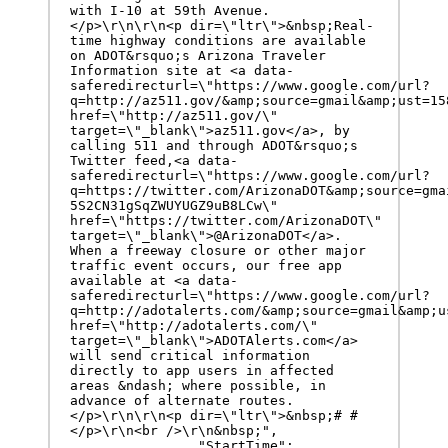
with I-10 at 59th Avenue.
</p>\r\n\r\n<p dir=\"ltr\">&nbsp;Real-
time highway conditions are available 
on ADOT&rsquo;s Arizona Traveler 
Information site at <a data-
saferedirecturl=\"https://www.google.com/url?
q=http://az511.gov/&amp;source=gmail&amp;ust=15
href=\"http://az511.gov/\" 
target=\"_blank\">az511.gov</a>, by 
calling 511 and through ADOT&rsquo;s 
Twitter feed,<a data-
saferedirecturl=\"https://www.google.com/url?
q=https://twitter.com/ArizonaDOT&amp;source=gma
5S2CN31gSqZWUYUGZ9uB8LCw\" 
href=\"https://twitter.com/ArizonaDOT\" 
target=\"_blank\">@ArizonaDOT</a>. 
When a freeway closure or other major 
traffic event occurs, our free app 
available at <a data-
saferedirecturl=\"https://www.google.com/url?
q=http://adotalerts.com/&amp;source=gmail&amp;u
href=\"http://adotalerts.com/\" 
target=\"_blank\">ADOTAlerts.com</a> 
will send critical information 
directly to app users in affected 
areas &ndash; where possible, in 
advance of alternate routes.
</p>\r\n\r\n<p dir=\"ltr\">&nbsp;# #
</p>\r\n<br />\r\n&nbsp;",

		"StartTime": 