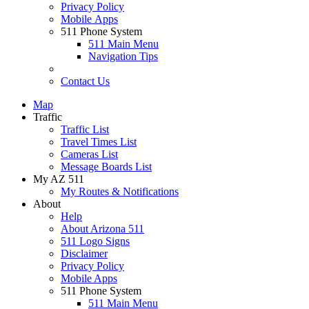
Privacy Policy
Mobile Apps
511 Phone System
511 Main Menu
Navigation Tips
Contact Us
Map
Traffic
Traffic List
Travel Times List
Cameras List
Message Boards List
My AZ 511
My Routes & Notifications
About
Help
About Arizona 511
511 Logo Signs
Disclaimer
Privacy Policy
Mobile Apps
511 Phone System
511 Main Menu