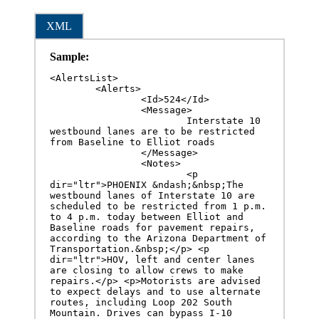
XML
Sample:
<AlertsList>

	<Alerts>

		<Id>524</Id>

		<Message>

			Interstate 10 
westbound lanes are to be restricted 
from Baseline to Elliot roads

		</Message>

		<Notes>

			<p 
dir="ltr">PHOENIX &ndash;&nbsp;The 
westbound lanes of Interstate 10 are 
scheduled to be restricted from 1 p.m. 
to 4 p.m. today between Elliot and 
Baseline roads for pavement repairs, 
according to the Arizona Department of 
Transportation.&nbsp;</p> <p 
dir="ltr">HOV, left and center lanes 
are closing to allow crews to make 
repairs.</p> <p>Motorists are advised 
to expect delays and to use alternate 
routes, including Loop 202 South 
Mountain. Drives can bypass I-10 