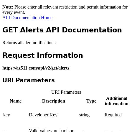
Note:
Please enter all relevant restriction and permit information for
every event.
API Documentation Home
GET Alerts API Documentation
Returns all alert notifications.
Request Information
https://az511.com/api/v2/get/alerts
URI Parameters
URI Parameters
Additional
Name
Description
Type
information
key
Developer Key
string
Required
Valid values are 'xml' or