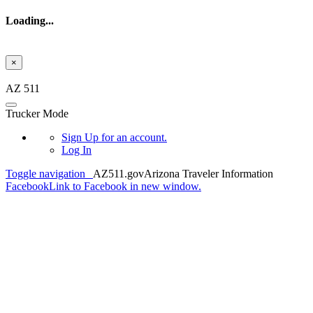
Loading...
×
Skip to main content
AZ 511
Trucker Mode
Sign Up
for an account.
Log In
Toggle navigation
AZ511.gov
Arizona Traveler Information
Facebook
Link to Facebook in new window.