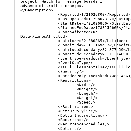
project. Watch for message boards in 
advance of traffic changes.
</Description>

		<Reported>1721026800</Reported>

		<LastUpdated>1720807312</LastUpdated>

		<StartDate>1721026800</StartDate>

		<PlannedEndDate>1788159600</PlannedEndDate>

		<LanesAffected>No 
Data</LanesAffected>

		<Latitude>32.380865</Latitude>

		<Longitude>-111.169412</Longitude>

		<LatitudeSecondary>32.377459</LatitudeSecondary>

		<LongitudeSecondary>-111.146903</LongitudeSecondary>

		<EventType>roadwork</EventType>

		<EventSubType/>

		<IsFullClosure>false</IsFullClosure>

		<Severity/>

		<EncodedPolyline>sksdExwoeTAoG</EncodedPolyline>

		<Restrictions>

			<Width/>

			<Height/>

			<Length/>

			<Weight/>

			<Speed/>

		</Restrictions>

		<DetourPolyline/>

		<DetourInstructions/>

		<Recurrence/>

		<RecurrenceSchedules/>

		<Details/>
