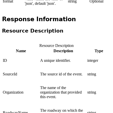
format
string
Optional
'json', default 'json'.
Response Information
Resource Description
Resource Description
Name
Description
Type
ID
A unique identifier.
integer
SourceId
The source id of the event.
string
The name of the
Organization
organization that provided
string
this event.
The roadway on which the
RoadwayName
string