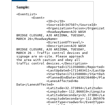
Sample:
<EventList>

	<Event>

		<ID>2</ID>

		<SourceId>347507</SourceId>

		<Organization>Tucson</Organization>

		<RoadwayName>AJO WASH 
BRIDGE CLOSURE, AJO ARIZONA, TUESDAY, 
MARCH 26</RoadwayName>

		<DirectionOfTravel/>

		<Description>AJO WASH 
BRIDGE CLOSURE, AJO ARIZONA, TUESDAY, 
MARCH 26 - Traffic control devices and 
signage are on-site. Please approach 
the area with caution and obey all 
traffic control devices.</Description>

		<Reported>1711350000</Reported>

		<LastUpdated>1711403411</LastUpdated>

		<StartDate>1711350000</StartDate>

		<PlannedEndDate>1830236400</PlannedEndDate>

		<LanesAffected>No 
Data</LanesAffected>

		<Latitude>32.373894</Latitude>

		<Longitude>-112.866019</Longitude>

		<LatitudeSecondary>32.37308</LatitudeSecondary>

		<LongitudeSecondary>-112.865976</LongitudeSecondary>

		<EventType>roadwork</EventType>
