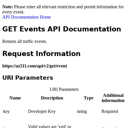
Note:
Please enter all relevant restriction and permit information for
every event.
API Documentation Home
GET Events API Documentation
Returns all traffic events.
Request Information
https://az511.com/api/v2/get/event
URI Parameters
URI Parameters
Additional
Name
Description
Type
information
key
Developer Key
string
Required
Valid values are 'xml' or