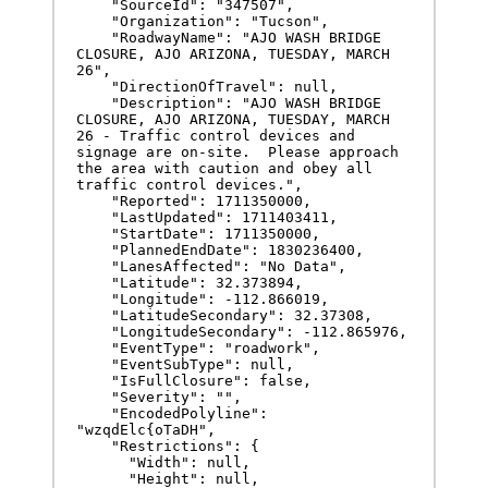
    "SourceId": "347507",

    "Organization": "Tucson",

    "RoadwayName": "AJO WASH BRIDGE 
CLOSURE, AJO ARIZONA, TUESDAY, MARCH 
26",

    "DirectionOfTravel": null,

    "Description": "AJO WASH BRIDGE 
CLOSURE, AJO ARIZONA, TUESDAY, MARCH 
26 - Traffic control devices and 
signage are on-site.  Please approach 
the area with caution and obey all 
traffic control devices.",

    "Reported": 1711350000,

    "LastUpdated": 1711403411,

    "StartDate": 1711350000,

    "PlannedEndDate": 1830236400,

    "LanesAffected": "No Data",

    "Latitude": 32.373894,

    "Longitude": -112.866019,

    "LatitudeSecondary": 32.37308,

    "LongitudeSecondary": -112.865976,

    "EventType": "roadwork",

    "EventSubType": null,

    "IsFullClosure": false,

    "Severity": "",

    "EncodedPolyline": 
"wzqdElc{oTaDH",

    "Restrictions": {

      "Width": null,

      "Height": null,
