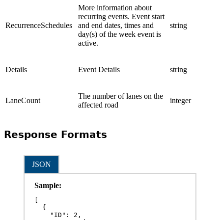
More information about
recurring events. Event start
RecurrenceSchedules
and end dates, times and
string
day(s) of the week event is
active.
Details
Event Details
string
The number of lanes on the
LaneCount
integer
affected road
Response Formats
JSON
Sample:
[

  {

    "ID": 2,
