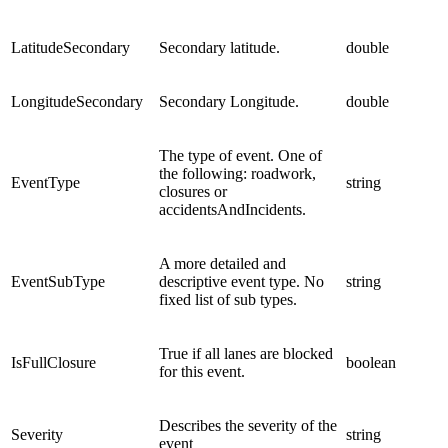
LatitudeSecondary
Secondary latitude.
double
LongitudeSecondary
Secondary Longitude.
double
The type of event. One of
the following: roadwork,
EventType
string
closures or
accidentsAndIncidents.
A more detailed and
EventSubType
descriptive event type. No
string
fixed list of sub types.
True if all lanes are blocked
IsFullClosure
boolean
for this event.
Describes the severity of the
Severity
string
event