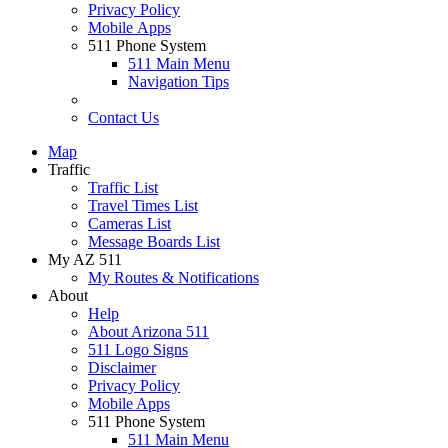
Privacy Policy
Mobile Apps
511 Phone System
511 Main Menu
Navigation Tips
Contact Us
Map
Traffic
Traffic List
Travel Times List
Cameras List
Message Boards List
My AZ 511
My Routes & Notifications
About
Help
About Arizona 511
511 Logo Signs
Disclaimer
Privacy Policy
Mobile Apps
511 Phone System
511 Main Menu