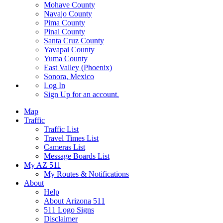
Mohave County
Navajo County
Pima County
Pinal County
Santa Cruz County
Yavapai County
Yuma County
East Valley (Phoenix)
Sonora, Mexico
Log In
Sign Up
for an account.
Map
Traffic
Traffic List
Travel Times List
Cameras List
Message Boards List
My AZ 511
My Routes & Notifications
About
Help
About Arizona 511
511 Logo Signs
Disclaimer