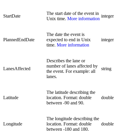
The start date of the event in
StartDate
integer
Unix time.
More information
The date the event is
PlannedEndDate
expected to end in Unix
integer
time.
More information
Describes the lane or
number of lanes affected by
LanesAffected
string
the event. For example: all
lanes.
The latitude describing the
Latitude
location. Format: double
double
between -90 and 90.
The longitude describing the
Longitude
location. Format: double
double
between -180 and 180.