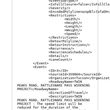
		<EventSubType/>

		<IsFullClosure>false</IsFullClosure>

		<Severity/>

		<EncodedPolyline>wzqdElc{oTaDH</EncodedPolyline>

		<Restrictions>

			<Width/>

			<Height/>

			<Length/>

			<Weight/>

			<Speed/>

		</Restrictions>

		<DetourPolyline/>

		<DetourInstructions/>

		<Recurrence/>

		<RecurrenceSchedules/>

		<Details/>

		<LaneCount/>

	</Event>

	<Event>

		<ID>3</ID>

		<SourceId>359004</SourceId>

		<Organization>Tucson</Organization>

		<RoadwayName>TWIN 
PEAKS ROAD, RATTLESNAKE PASS WIDENING 
PROJECT</RoadwayName>

		<DirectionOfTravel/>

		<Description>TWIN 
PEAKS ROAD, RATTLESNAKE PASS WIDENING 
PROJECT - The speed limit will be 
reduced for the duration of the 