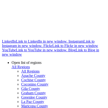
LinkedIn
Link to LinkedIn in new window.
Instagram
Link to
Instagram in new window.
Flickr
Link to Flickr in new window
YouTube
Link to YouTube in new window.
Blog
Link to Blog in
new window
Open list of regions
All Regions
All Regions
Apache County
Cochise County
Coconino County
Gila County
Graham County
Greenlee County
La Paz County
Maricopa County