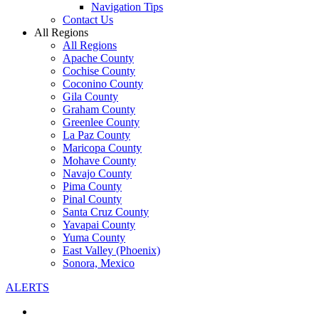
Navigation Tips
Contact Us
All Regions
All Regions
Apache County
Cochise County
Coconino County
Gila County
Graham County
Greenlee County
La Paz County
Maricopa County
Mohave County
Navajo County
Pima County
Pinal County
Santa Cruz County
Yavapai County
Yuma County
East Valley (Phoenix)
Sonora, Mexico
ALERTS