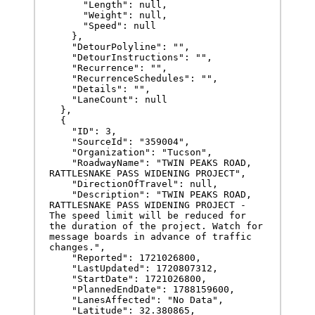
      "Length": null,

      "Weight": null,

      "Speed": null

    },

    "DetourPolyline": "",

    "DetourInstructions": "",

    "Recurrence": "",

    "RecurrenceSchedules": "",

    "Details": "",

    "LaneCount": null

  },

  {

    "ID": 3,

    "SourceId": "359004",

    "Organization": "Tucson",

    "RoadwayName": "TWIN PEAKS ROAD, 
RATTLESNAKE PASS WIDENING PROJECT",

    "DirectionOfTravel": null,

    "Description": "TWIN PEAKS ROAD, 
RATTLESNAKE PASS WIDENING PROJECT - 
The speed limit will be reduced for 
the duration of the project. Watch for 
message boards in advance of traffic 
changes.",

    "Reported": 1721026800,

    "LastUpdated": 1720807312,

    "StartDate": 1721026800,

    "PlannedEndDate": 1788159600,

    "LanesAffected": "No Data",

    "Latitude": 32.380865,
