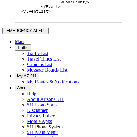
		<LaneCount/>

	</Event>

</EventList>
EMERGENCY ALERT
Map
Traffic
Traffic List
Travel Times List
Cameras List
Message Boards List
My AZ 511
My Routes & Notifications
About
Help
About Arizona 511
511 Logo Signs
Disclaimer
Privacy Policy
Mobile Apps
511 Phone System
511 Main Menu