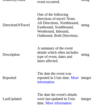
event occurred.
One of the following
directions of travel: None,
All Directions, Northbound,
DirectionOfTravel
string
Eastbound, Southbound,
Westbound, Inbound,
Outbound, Both Directions.
A summary of the event
details which often includes
Description
string
type of event, dates and
lanes affected.
The date the event was
Reported
reported in Unix time.
More
integer
information
The date the event's details
LastUpdated
were last updated in Unix
integer
time.
More information