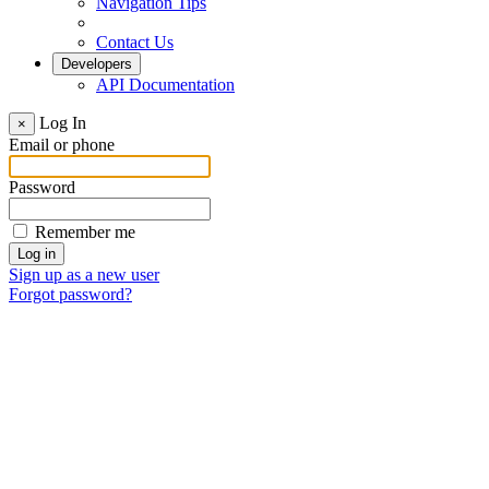
Navigation Tips
Contact Us
Developers
API Documentation
Log In
×
Email or phone
Password
Remember me
Sign up as a new user
Forgot password?