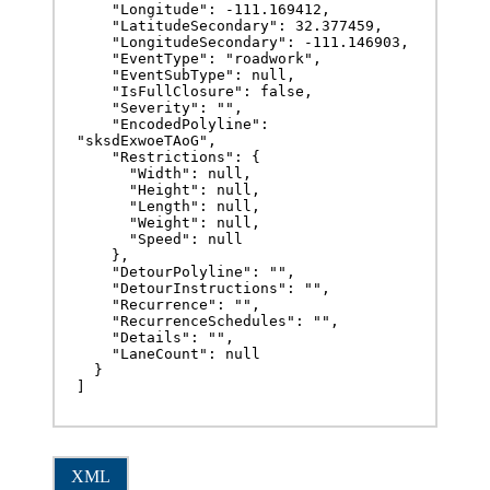
    "Longitude": -111.169412,

    "LatitudeSecondary": 32.377459,

    "LongitudeSecondary": -111.146903,

    "EventType": "roadwork",

    "EventSubType": null,

    "IsFullClosure": false,

    "Severity": "",

    "EncodedPolyline": 
"sksdExwoeTAoG",

    "Restrictions": {

      "Width": null,

      "Height": null,

      "Length": null,

      "Weight": null,

      "Speed": null

    },

    "DetourPolyline": "",

    "DetourInstructions": "",

    "Recurrence": "",

    "RecurrenceSchedules": "",

    "Details": "",

    "LaneCount": null

  }

]
XML