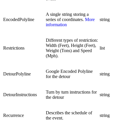
A single string storing a
EncodedPolyline
series of coordinates.
More
string
information
Different types of restriction:
Width (Feet), Height (Feet),
Restrictions
list
Weight (Tons) and Speed
(Mph).
Google Encoded Polyline
DetourPolyline
string
for the detour
Turn by turn instructions for
DetourInstructions
string
the detour
Describes the schedule of
Recurrence
string
the event.